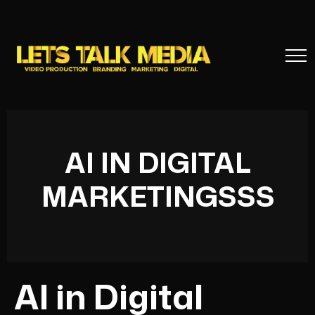
AI IN DIGITAL
MARKETINGSSS
AI in Digital