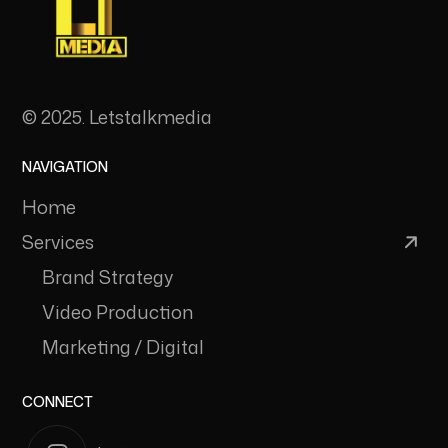
© 2025. Letstalkmedia
NAVIGATION
Home
Services
Brand Strategy
Video Production
Marketing / Digital
CONNECT