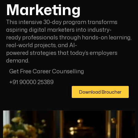
Marketing
This intensive 30-day program transforms
aspiring digital marketers into industry-
ready professionals through hands-on learning,
real-world projects, and Al-
powered strategies that today’s employers
demand.
Get Free Career Counselling
+91 90000 25389
Download Broucher