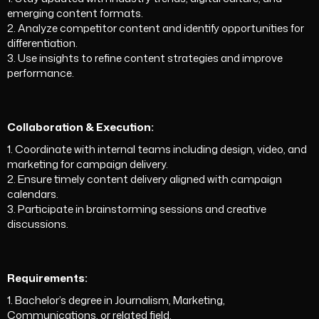
emerging content formats.
2. Analyze competitor content and identify opportunities for
differentiation.
3. Use insights to refine content strategies and improve
performance.
Collaboration & Execution:
1. Coordinate with internal teams including design, video, and
marketing for campaign delivery.
2. Ensure timely content delivery aligned with campaign
calendars.
3. Participate in brainstorming sessions and creative
discussions.
Requirements:
1. Bachelor’s degree in Journalism, Marketing,
Communications, or related field.