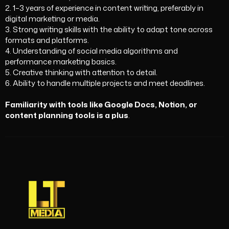
2. 1–3 years of experience in content writing, preferably in
digital marketing or media.
3. Strong writing skills with the ability to adapt tone across
formats and platforms.
4. Understanding of social media algorithms and
performance marketing basics.
5. Creative thinking with attention to detail.
6. Ability to handle multiple projects and meet deadlines.
Familiarity with tools like Google Docs, Notion, or
content planning tools is a plus
.