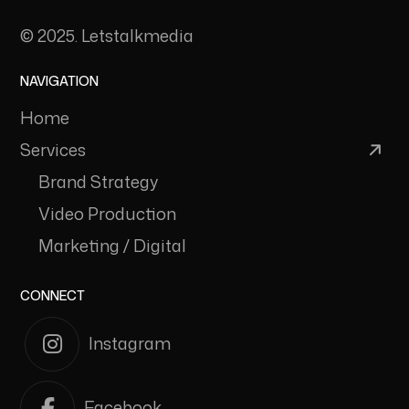
© 2025. Letstalkmedia
NAVIGATION
Home
Services
Brand Strategy
Video Production
Marketing / Digital
CONNECT
Instagram
Facebook