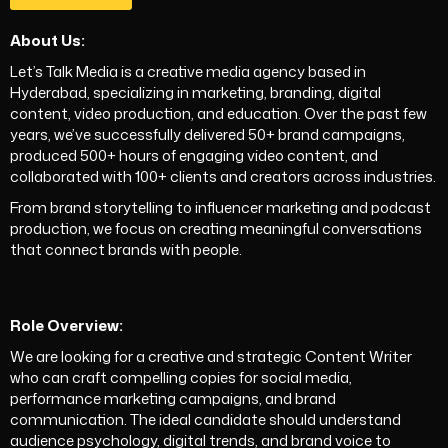
About Us:
Let’s Talk Media is a creative media agency based in
Hyderabad, specializing in marketing, branding, digital
content, video production, and education. Over the past few
years, we’ve successfully delivered 50+ brand campaigns,
produced 500+ hours of engaging video content, and
collaborated with 100+ clients and creators across industries.
From brand storytelling to influencer marketing and podcast
production, we focus on creating meaningful conversations
that connect brands with people.
Role Overview:
We are looking for a creative and strategic Content Writer
who can craft compelling copies for social media,
performance marketing campaigns, and brand
communication. The ideal candidate should understand
audience psychology, digital trends, and brand voice to