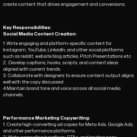
create content that drives engagement and conversions.
Key Responsibilities:
Social Media Content Creation:
1.
Write engaging and platform-specific content for
Instagram, YouTube, LinkedIn, and other social platforms
such as reddit, website blog articles, Pitch Presentations etc
2.. Develop captions, hooks, scripts, and content ideas
aligned with current trends.
3. Collaborate with designers to ensure content output aligns
well with the copy discussed.
4.Maintain brand tone and voice across all social media
channels.
Performance Marketing Copywriting:
1. Create high-converting ad copies for Meta Ads, Google Ads,
and other performance platforms.