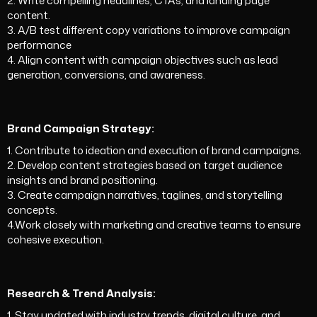
2. Write compelling headlines, CTAs, and landing page
content.
3. A/B test different copy variations to improve campaign
performance
4. Align content with campaign objectives such as lead
generation, conversions, and awareness.
Brand Campaign Strategy:
1. Contribute to ideation and execution of brand campaigns.
2. Develop content strategies based on target audience
insights and brand positioning.
3. Create campaign narratives, taglines, and storytelling
concepts.
4.Work closely with marketing and creative teams to ensure
cohesive execution.
Research & Trend Analysis:
1. Stay updated with industry trends, digital culture, and