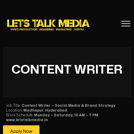
CONTENT WRITER
Job Title:
Content Writer – Social Media & Brand Strategy
Location:
Madhapur, Hyderabad
Work Schedule:
Monday – Saturday, 10 AM – 7 PM
www.letstalkmedia.in
Apply Now