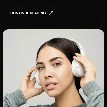
CONTINUE READING