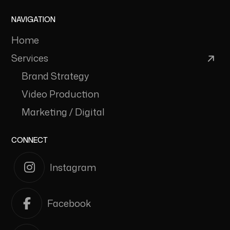
NAVIGATION
Home
Services
Brand Strategy
Video Production
Marketing / Digital
CONNECT
Instagram
Facebook