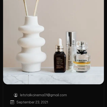
letstalkcinema01@gmail.com
September 23, 2021