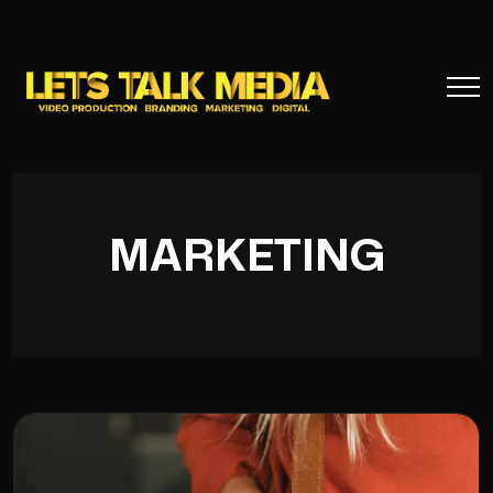
MARKETING