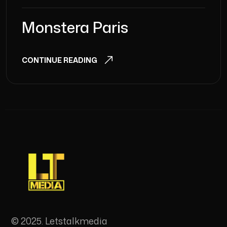
Monstera Paris
CONTINUE READING
© 2025. Letstalkmedia