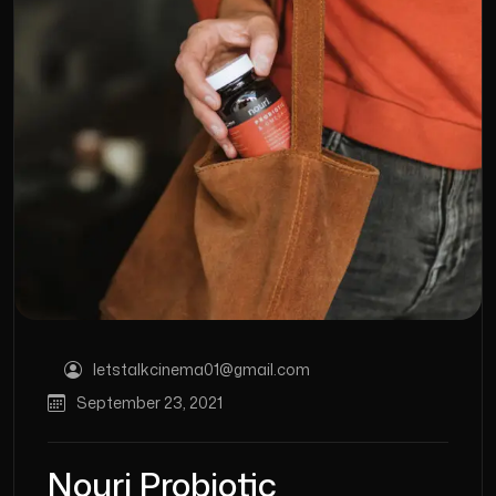
letstalkcinema01@gmail.com
September 23, 2021
Nouri Probiotic