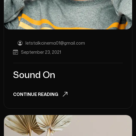
letstalkcinema01@gmail.com
September 23, 2021
Sound On
CONTINUE READING