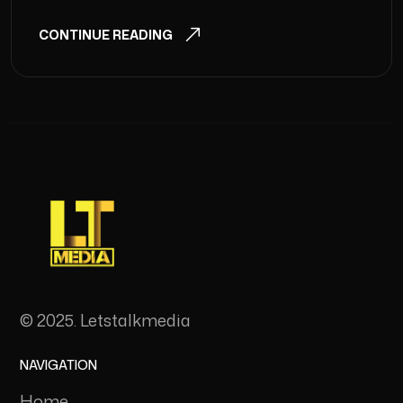
CONTINUE READING
© 2025. Letstalkmedia
NAVIGATION
Home