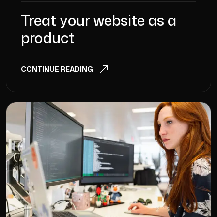
Treat your website as a
product
CONTINUE READING