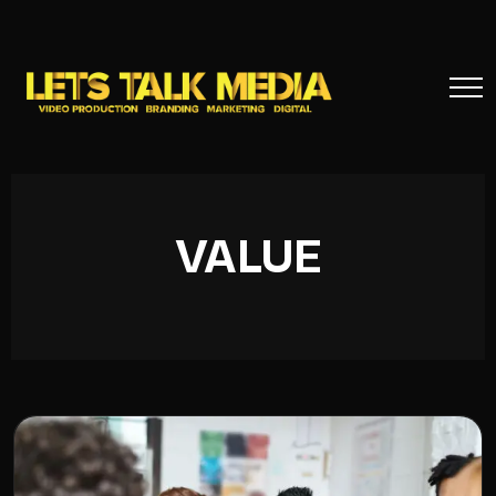
VALUE