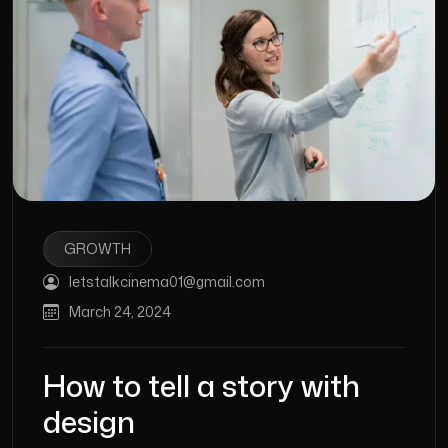
GROWTH
letstalkcinema01@gmail.com
March 24, 2024
How to tell a story with
design