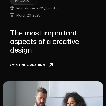
PRODUCT
letstalkcinema01@gmail.com
March 20, 2025
The most important
aspects of a creative
design
CONTINUE READING