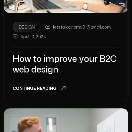
DESIGN
letstalkcinema01@gmail.com
April 10, 2024
How to improve your B2C
web design
CONTINUE READING