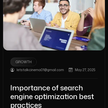
GROWTH
letstalkcinema01@gmail.com
May 27, 2025
Importance of search
engine optimization best
practices