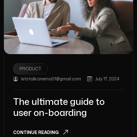
PRODUCT
letstalkcinema01@gmail.com
July 17, 2024
The ultimate guide to
user on-boarding
CONTINUE READING