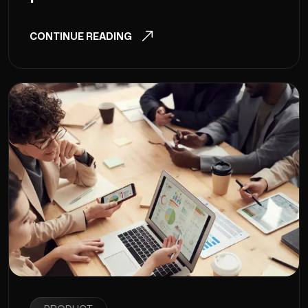
CONTINUE READING