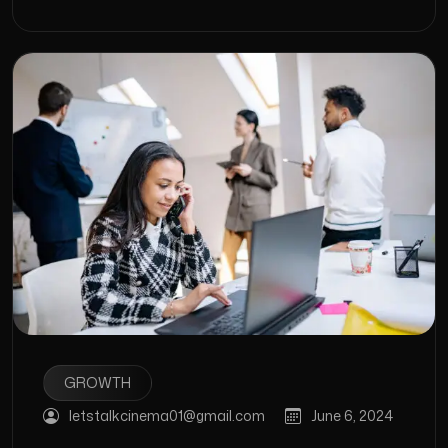
GROWTH
letstalkcinema01@gmail.com
June 6, 2024