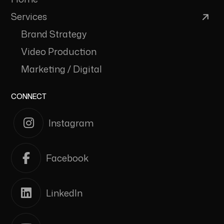
Services
Brand Strategy
Video Production
Marketing / Digital
CONNECT
Instagram
Facebook
LinkedIn