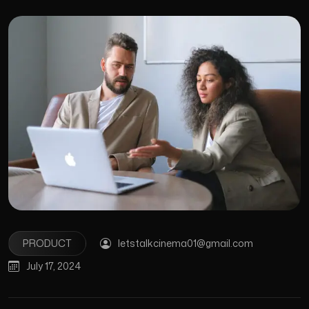
PRODUCT
letstalkcinema01@gmail.com
July 17, 2024