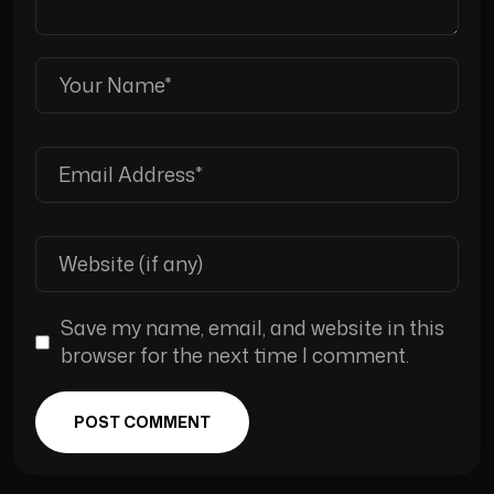
Save my name, email, and website in this
browser for the next time I comment.