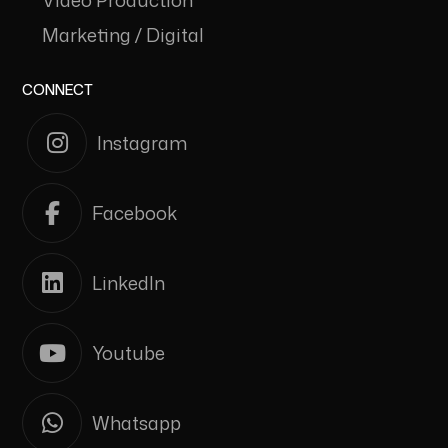
Video Production
Marketing / Digital
CONNECT
Instagram
Facebook
LinkedIn
Youtube
Whatsapp