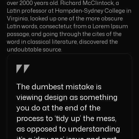
over 2000 years old. Richard McClintock, a
Latin professor at Hampden-Sydney College in
Virginia, looked up one of the more obscure
Latin words, consectetur, from a Lorem Ipsum
passage, and going through the cites of the
word in classical literature, discovered the
undoubtable source.
The dumbest mistake is
viewing design as something
you do at the end of the
process to ‘tidy up’ the mess,
as opposed to understanding