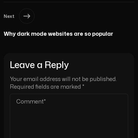
Next
Why dark mode websites are so popular
Leave a Reply
Your email address will not be published.
Required fields are marked
*