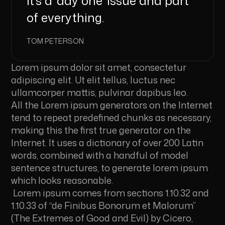
it’s a ‘day one’ issue and part
of everything.
TOM PETERSON
Lorem ipsum dolor sit amet, consectetur
adipiscing elit. Ut elit tellus, luctus nec
ullamcorper mattis, pulvinar dapibus leo.
All the Lorem ipsum generators on the Internet
tend to repeat predefined chunks as necessary,
making this the first true generator on the
Internet. It uses a dictionary of over 200 Latin
words, combined with a handful of model
sentence structures, to generate lorem ipsum
which looks reasonable.
Lorem ipsum comes from sections 1.10.32 and
1.10.33 of “de Finibus Bonorum et Malorum”
(The Extremes of Good and Evil) by Cicero,