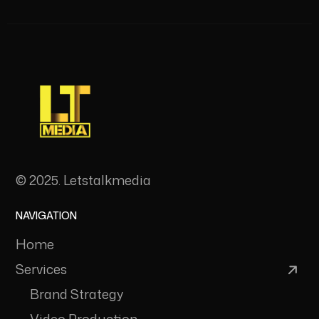
© 2025. Letstalkmedia
NAVIGATION
Home
Services
Brand Strategy