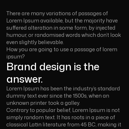
There are many variations of passages of
Lorem Ipsum available, but the majority have
suffered alteration in some form, by injected
humour, or randomised words which don’t look
even slightly believable.
How you are going to use a passage of lorem
ipsum?
Brand design is the
answer.
Lorem Ipsum has been the industry’s standard
dummy text ever since the 1500s, when an
unknown printer took a galley.
Contrary to popular belief, Lorem Ipsum is not
simply random text. It has roots in a piece of
classical Latin literature from 45 BC, making it