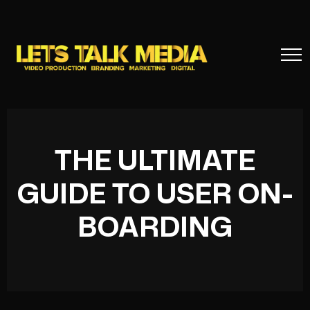
THE ULTIMATE
GUIDE TO USER ON-
BOARDING