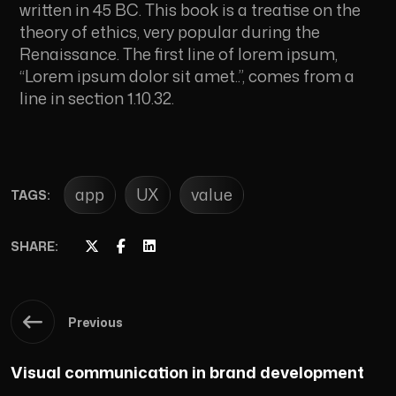
written in 45 BC. This book is a treatise on the
theory of ethics, very popular during the
Renaissance. The first line of lorem ipsum,
“Lorem ipsum dolor sit amet..”, comes from a
line in section 1.10.32.
app
UX
value
TAGS:
SHARE:
Previous
Visual communication in brand development