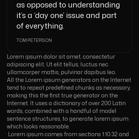
as opposed to understanding
it’s a ‘day one’ issue and part
of everything.
TOM PETERSON
Lorem ipsum dolor sit amet, consectetur
adipiscing elit. Ut elit tellus, luctus nec
ullamcorper mattis, pulvinar dapibus leo.
All the Lorem ipsum generators on the Internet
tend to repeat predefined chunks as necessary,
making this the first true generator on the
Internet. It uses a dictionary of over 200 Latin
words, combined with a handful of model
sentence structures, to generate lorem ipsum
which looks reasonable.
Lorem ipsum comes from sections 1.10.32 and