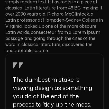
simply random text. It has roots in a piece of
classical Latin literature from 45 BC, making it
over 2000 years old. Richard McClintock, a
Latin professor at Hampden-Sydney College in
Virginia, looked up one of the more obscure
Latin words, consectetur, from a Lorem Ipsum
passage, and going through the cites of the
word in classical literature, discovered the
undoubtable source.
The dumbest mistake is
viewing design as something
you do at the end of the
process to ‘tidy up’ the mess,