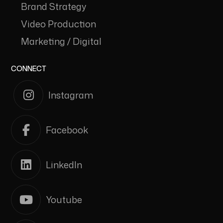
Brand Strategy
Video Production
Marketing / Digital
CONNECT
Instagram
Facebook
LinkedIn
Youtube