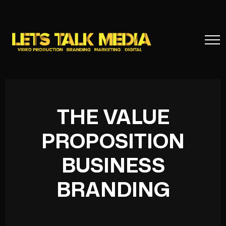
THE VALUE
PROPOSITION
BUSINESS
BRANDING