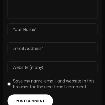
Save my name, email, and website in this
browser for the next time I comment.