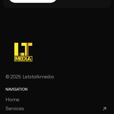
© 2025. Letstalkmedia
NAVIGATION
Home
Services