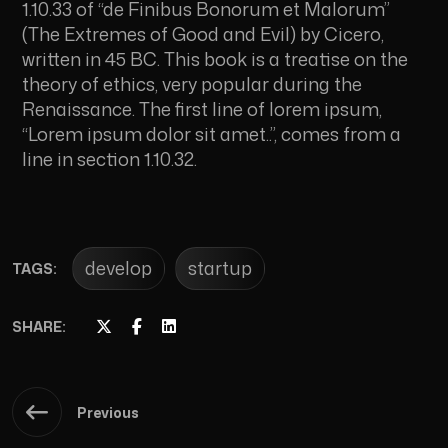
1.10.33 of “de Finibus Bonorum et Malorum”
(The Extremes of Good and Evil) by Cicero,
written in 45 BC. This book is a treatise on the
theory of ethics, very popular during the
Renaissance. The first line of lorem ipsum,
“Lorem ipsum dolor sit amet..”, comes from a
line in section 1.10.32.
develop
startup
TAGS:
SHARE:
Previous