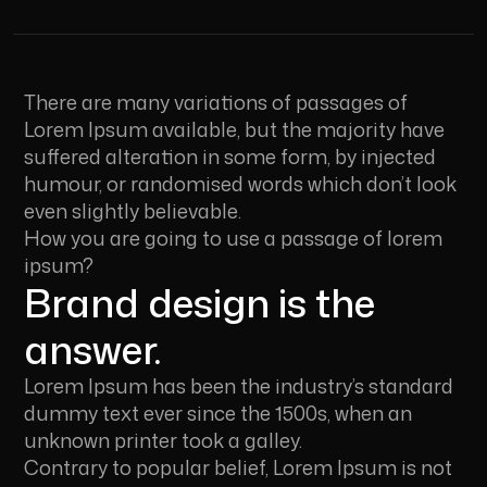
There are many variations of passages of
Lorem Ipsum available, but the majority have
suffered alteration in some form, by injected
humour, or randomised words which don’t look
even slightly believable.
How you are going to use a passage of lorem
ipsum?
Brand design is the
answer.
Lorem Ipsum has been the industry’s standard
dummy text ever since the 1500s, when an
unknown printer took a galley.
Contrary to popular belief, Lorem Ipsum is not