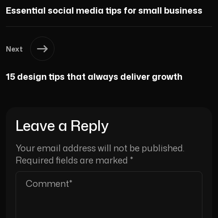
Essential social media tips for small business
Next
15 design tips that always deliver growth
Leave a Reply
Your email address will not be published.
Required fields are marked
*