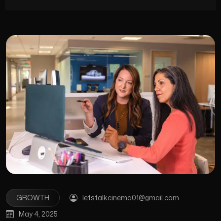
GROWTH
letstalkcinema01@gmail.com
May 4, 2025